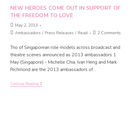
NEW HEROES COME OUT IN SUPPORT OF
THE FREEDOM TO LOVE
May 2, 2013
Ambassadors
/
Press Releases
/
Read
2 Comments
Trio of Singaporean role models across broadcast and
theatre scenes announced as 2013 ambassadors 1
May (Singapore) - Michelle Chia, Ivan Heng and Mark
Richmond are the 2013 ambassadors of…
Continue Reading