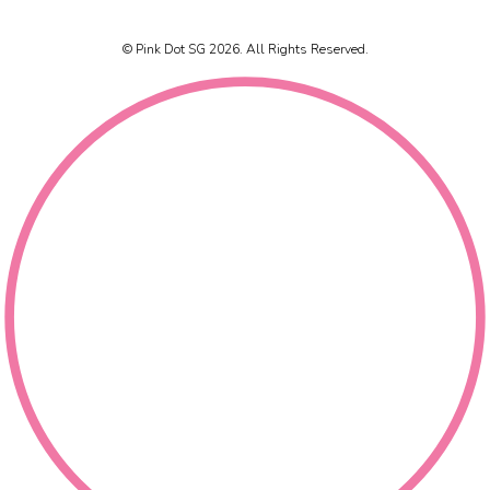
© Pink Dot SG 2026. All Rights Reserved.