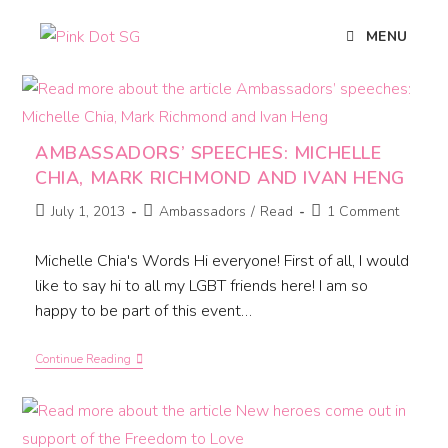
MENU
AMBASSADORS’ SPEECHES: MICHELLE
CHIA, MARK RICHMOND AND IVAN HENG
July 1, 2013
Ambassadors
/
Read
1 Comment
Michelle Chia's Words Hi everyone! First of all, I would
like to say hi to all my LGBT friends here! I am so
happy to be part of this event…
Continue Reading