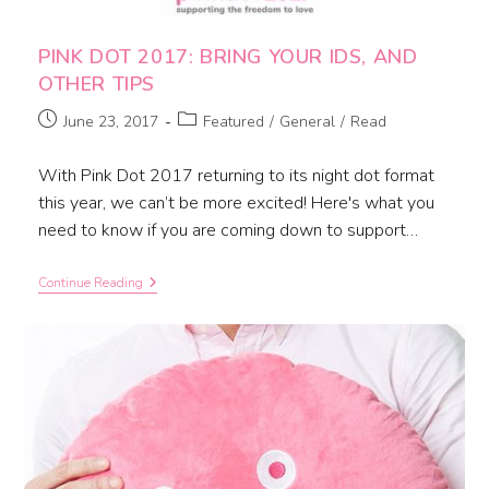
PINK DOT 2017: BRING YOUR IDS, AND
OTHER TIPS
June 23, 2017
Featured
/
General
/
Read
With Pink Dot 2017 returning to its night dot format
this year, we can’t be more excited! Here's what you
need to know if you are coming down to support…
Continue Reading