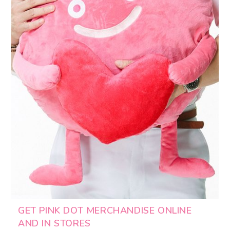
GET PINK DOT MERCHANDISE ONLINE
AND IN STORES