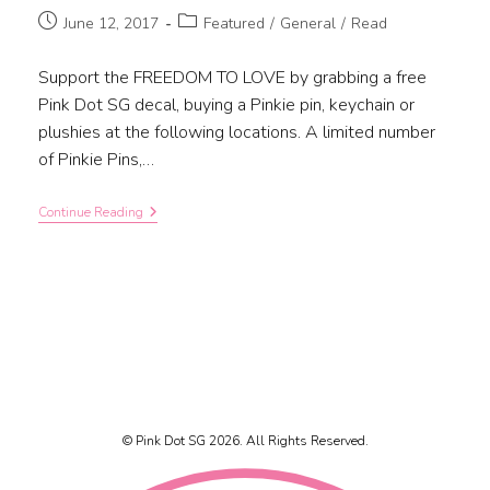
June 12, 2017
Featured
/
General
/
Read
Support the FREEDOM TO LOVE by grabbing a free
Pink Dot SG decal, buying a Pinkie pin, keychain or
plushies at the following locations. A limited number
of Pinkie Pins,…
Continue Reading
© Pink Dot SG 2026. All Rights Reserved.