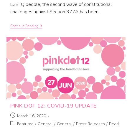
LGBTQ people, the second wave of constitutional
challenges against Section 377A has been…
Continue Reading
PINK DOT 12: COVID-19 UPDATE
March 16, 2020
Featured
/
General
/
General
/
Press Releases
/
Read