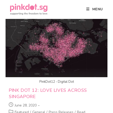
MENU
PinkDot12 - Digital Dot
PINK DOT 12: LOVE LIVES ACROSS
SINGAPORE
June 28, 2020
Featured
/
General
/
Press Releases
/
Read