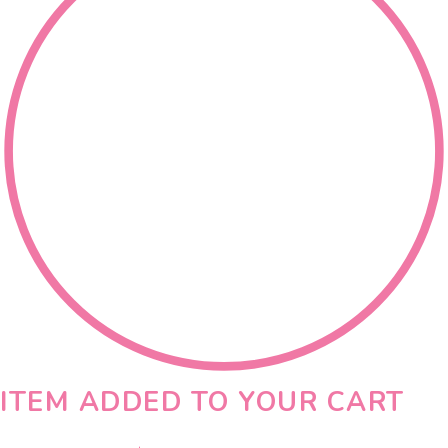
ITEM ADDED TO YOUR CART