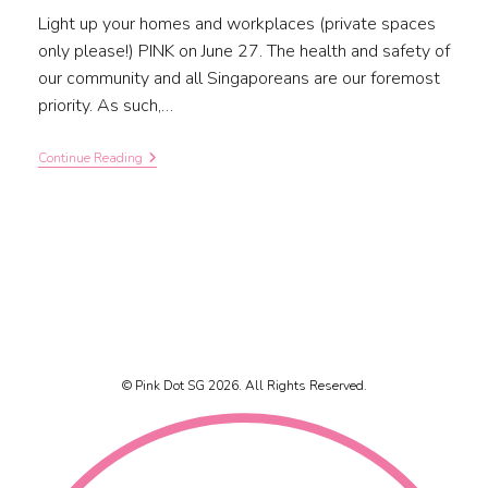
Light up your homes and workplaces (private spaces
only please!) PINK on June 27. The health and safety of
our community and all Singaporeans are our foremost
priority. As such,…
Continue Reading
© Pink Dot SG 2026. All Rights Reserved.