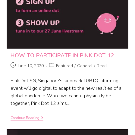
HOW TO PARTICIPATE IN PINK DOT 12
June 10, 2020
Featured
/
General
/
Read
Pink Dot SG, Singapore’s landmark LGBTQ-affirming
event will go digital to adapt to the new realities of a
global pandemic. While we cannot physically be
together, Pink Dot 12 aims…
Continue Reading