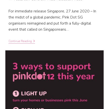
For immediate release Singapore, 27 June 2020 – In
the midst of a global pandemic, Pink Dot SG
organisers reimagined and put forth a fully-digital
event that called on Singaporeans…
Continue Reading