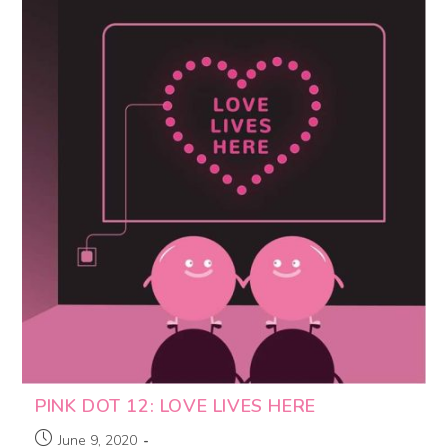
PINK DOT 12: LOVE LIVES HERE
June 9, 2020