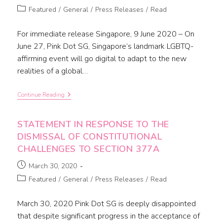
Featured
/
General
/
Press Releases
/
Read
For immediate release Singapore, 9 June 2020 – On
June 27, Pink Dot SG, Singapore’s landmark LGBTQ-
affirming event will go digital to adapt to the new
realities of a global…
Continue Reading
STATEMENT IN RESPONSE TO THE
DISMISSAL OF CONSTITUTIONAL
CHALLENGES TO SECTION 377A
March 30, 2020
Featured
/
General
/
Press Releases
/
Read
March 30, 2020 Pink Dot SG is deeply disappointed
that despite significant progress in the acceptance of