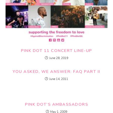
PINK DOT 11 CONCERT LINE-UP
June 28, 2019
YOU ASKED, WE ANSWER: FAQ PART II
June 14, 2011
PINK DOT’S AMBASSADORS
May 1, 2009