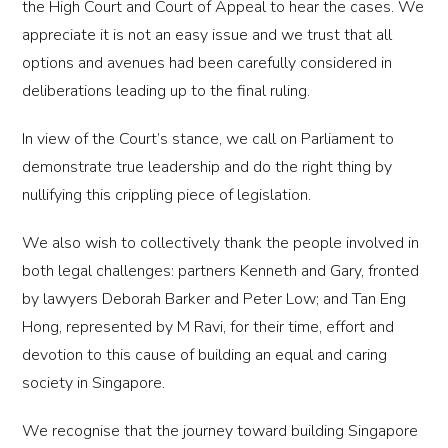
the High Court and Court of Appeal to hear the cases. We
appreciate it is not an easy issue and we trust that all
options and avenues had been carefully considered in
deliberations leading up to the final ruling.
In view of the Court’s stance, we call on Parliament to
demonstrate true leadership and do the right thing by
nullifying this crippling piece of legislation.
We also wish to collectively thank the people involved in
both legal challenges: partners Kenneth and Gary, fronted
by lawyers Deborah Barker and Peter Low; and Tan Eng
Hong, represented by M Ravi, for their time, effort and
devotion to this cause of building an equal and caring
society in Singapore.
We recognise that the journey toward building Singapore