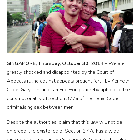
SINGAPORE, Thursday, October 30, 2014
– We are
greatly shocked and disappointed by the Court of
Appeal’s ruling against appeals brought forth by Kenneth
Chee, Gary Lim, and Tan Eng Hong, thereby upholding the
constitutionality of Section 377a of the Penal Code
criminalising sex between men.
Despite the authorities’ claim that this law will not be
enforced, the existence of Section 377a has a wide-
ranging effect not just on Singapore’s Gay men, but also