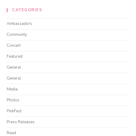
CATEGORIES
Ambassadors
Community
Concert
Featured
General
General
Media
Photos
PinkFest
Press Releases
Read