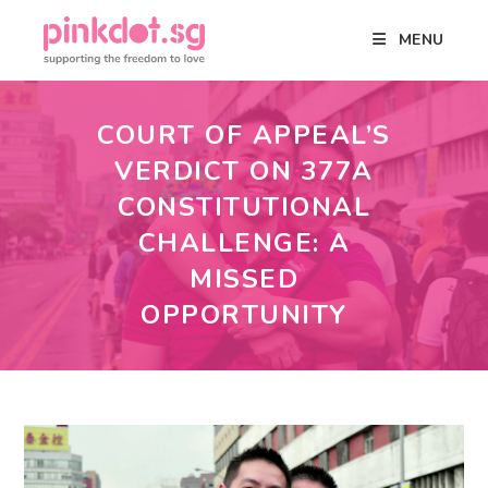
MENU
COURT OF APPEAL’S
VERDICT ON 377A
CONSTITUTIONAL
CHALLENGE: A
MISSED
OPPORTUNITY