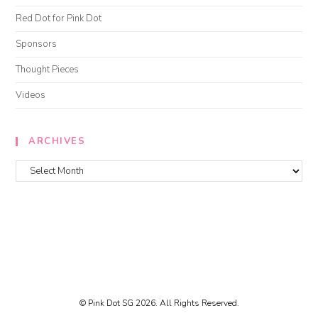
Red Dot for Pink Dot
Sponsors
Thought Pieces
Videos
ARCHIVES
© Pink Dot SG 2026. All Rights Reserved.