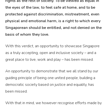
rights as the rest of society. To be viewed as equal in
the eyes of the law, to feel safe at home, and to be
protected against discrimination, mistreatment, even
physical and emotional harm, is a right to which every
Singaporean should be entitled, and not denied on the
basis of whom they love.
With this verdict, an opportunity to showcase Singapore
as a truly accepting, open and inclusive society – and a
great place to live, work and play – has been missed.
An opportunity to demonstrate that we all stand by our
guiding principle of being one united people, building a
democratic society based on justice and equality, has
been missed.
With that in mind, we however recognise efforts made by