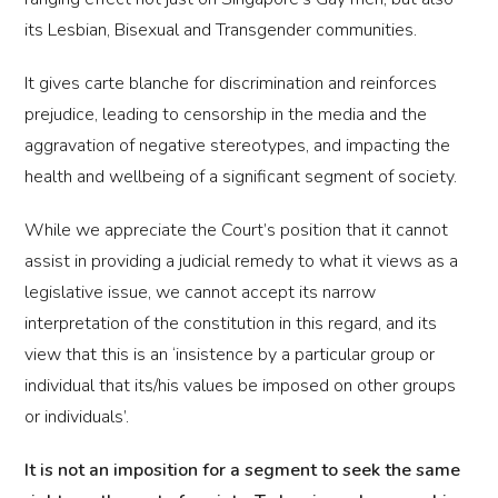
its Lesbian, Bisexual and Transgender communities.
It gives carte blanche for discrimination and reinforces
prejudice, leading to censorship in the media and the
aggravation of negative stereotypes, and impacting the
health and wellbeing of a significant segment of society.
While we appreciate the Court’s position that it cannot
assist in providing a judicial remedy to what it views as a
legislative issue, we cannot accept its narrow
interpretation of the constitution in this regard, and its
view that this is an ‘insistence by a particular group or
individual that its/his values be imposed on other groups
or individuals’.
It is not an imposition for a segment to seek the same