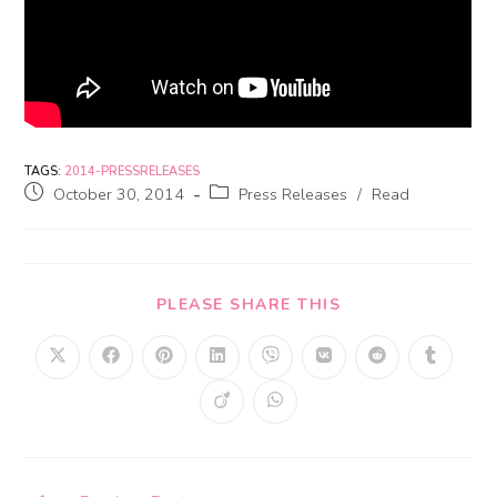
TAGS:
2014-PRESSRELEASES
October 30, 2014
Press Releases
/
Read
PLEASE SHARE THIS