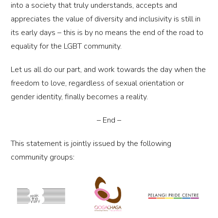
into a society that truly understands, accepts and
appreciates the value of diversity and inclusivity is still in
its early days – this is by no means the end of the road to
equality for the LGBT community.
Let us all do our part, and work towards the day when the
freedom to love, regardless of sexual orientation or
gender identity, finally becomes a reality.
– End –
This statement is jointly issued by the following
community groups: