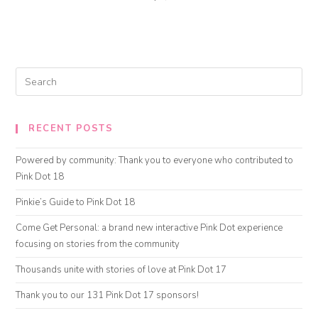
RECENT POSTS
Powered by community: Thank you to everyone who contributed to
Pink Dot 18
Pinkie’s Guide to Pink Dot 18
Come Get Personal: a brand new interactive Pink Dot experience
focusing on stories from the community
Thousands unite with stories of love at Pink Dot 17
Thank you to our 131 Pink Dot 17 sponsors!