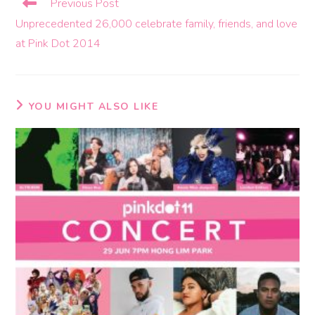
Previous Post
Unprecedented 26,000 celebrate family, friends, and love
at Pink Dot 2014
YOU MIGHT ALSO LIKE