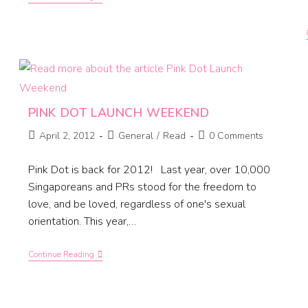
PINK DOT LAUNCH WEEKEND
April 2, 2012
General
/
Read
0 Comments
Pink Dot is back for 2012! Last year, over 10,000
Singaporeans and PRs stood for the freedom to
love, and be loved, regardless of one's sexual
orientation. This year,…
Continue Reading