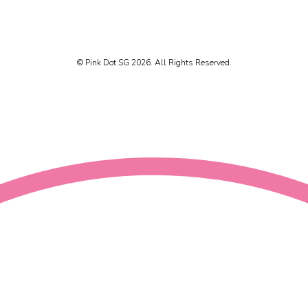
© Pink Dot SG 2026. All Rights Reserved.