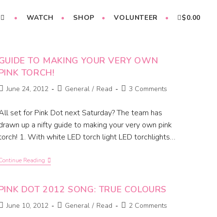
WATCH
SHOP
VOLUNTEER
$
0.00
GUIDE TO MAKING YOUR VERY OWN
PINK TORCH!
June 24, 2012
General
/
Read
3 Comments
All set for Pink Dot next Saturday? The team has
drawn up a nifty guide to making your very own pink
torch! 1. With white LED torch light LED torchlights…
Continue Reading
PINK DOT 2012 SONG: TRUE COLOURS
June 10, 2012
General
/
Read
2 Comments