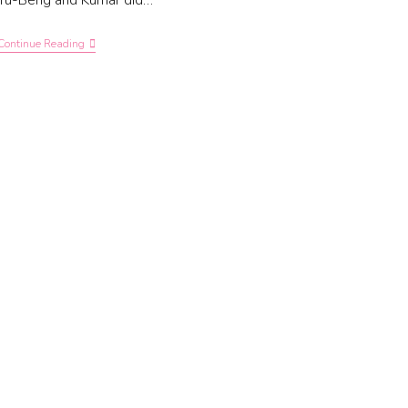
Yu-Beng and Kumar did…
Continue Reading