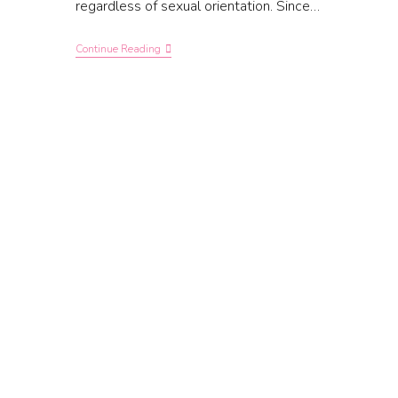
regardless of sexual orientation. Since…
Continue Reading