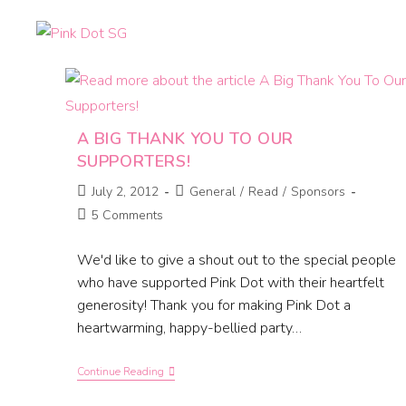
A BIG THANK YOU TO OUR
SUPPORTERS!
July 2, 2012
General
/
Read
/
Sponsors
5 Comments
We'd like to give a shout out to the special people
who have supported Pink Dot with their heartfelt
generosity! Thank you for making Pink Dot a
heartwarming, happy-bellied party…
Continue Reading