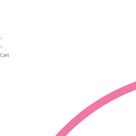
×
×
Cart