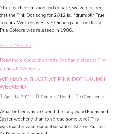
After much discussion and debate, we've decided
that the Pink Dot song for 2012 is.. *drumroll* True
Colours. Written by Billy Steinberg and Tom Kelly,
True Colours was released in 1986…
Continue Reading
WE HAD A BLAST AT PINK DOT LAUNCH
WEEKEND!
April 14, 2012
General
/
Read
0 Comments
What better way to spend the long Good Friday and
Easter weekend than to spread some love? This
was exactly what our ambassadors Sharon Au, Lim