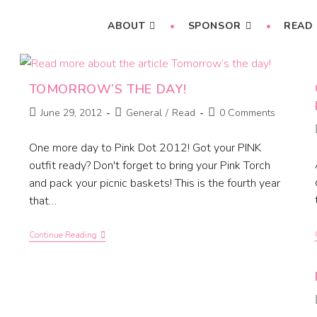
ABOUT
SPONSOR
READ
TOMORROW’S THE DAY!
June 29, 2012
General
/
Read
0 Comments
One more day to Pink Dot 2012! Got your PINK
outfit ready? Don't forget to bring your Pink Torch
and pack your picnic baskets! This is the fourth year
that…
Continue Reading