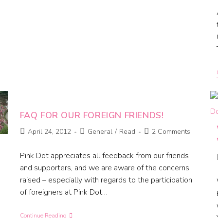
FAQ FOR OUR FOREIGN FRIENDS!
April 24, 2012
General
/
Read
2 Comments
Pink Dot appreciates all feedback from our friends
and supporters, and we are aware of the concerns
raised – especially with regards to the participation
of foreigners at Pink Dot…
Continue Reading