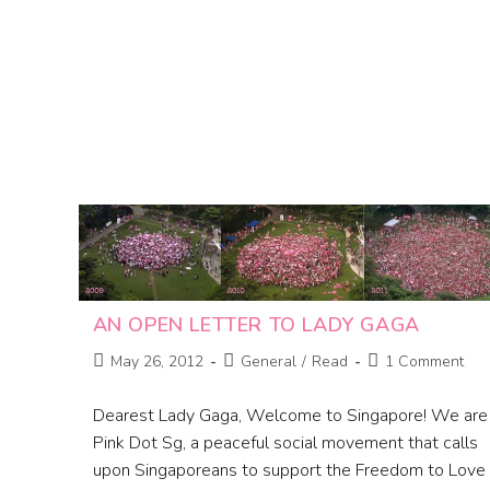
AN OPEN LETTER TO LADY GAGA
May 26, 2012
General
/
Read
1 Comment
Dearest Lady Gaga, Welcome to Singapore! We are
Pink Dot Sg, a peaceful social movement that calls
upon Singaporeans to support the Freedom to Love