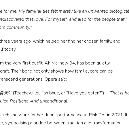
 for me. My familial ties felt merely like an unwanted biologica
ediscovered that love. For myself, and also for the people that I
room community.
”
 three years ago, which helped her find her chosen family, and
lf today.
m the very first outfit, Ah Ma, now 94, has been quietly
 craft. Their bond not only shows how familial care can be
transcend generations. Opera said:
 ‘汝食未?’
(Teochew: leu jiah bhue, or “Have you eaten?”) …
That is he
Quiet. Resilient. And unconditional.
”
hich she wore for her debut performance at Pink Dot in 2021. It
er, symbolising a bridge between tradition and transformation.