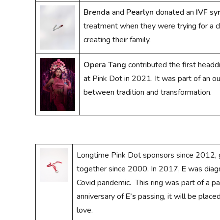
Brenda
and
Pearlyn
donated an
IVF sy
treatment when they were trying for a ch
creating their family.
Opera Tang
contributed the first head
at Pink Dot in 2021. It was part of an o
between tradition and transformation.
Longtime Pink Dot sponsors since 2012,
together since 2000. In 2017,
E
was diagn
Covid pandemic. This ring was part of a p
anniversary of
E’s
passing, it will be place
love.