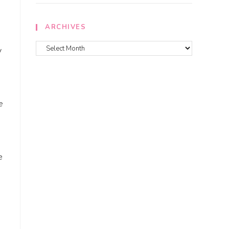
ARCHIVES
y
e
e