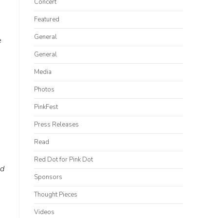
Concert
Featured
General
e
General
Media
Photos
PinkFest
Press Releases
Read
Red Dot for Pink Dot
ed
Sponsors
Thought Pieces
Videos