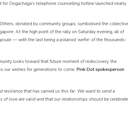
d for Oogachaga’s telephone counselling hotline launched nearly
 Others, donated by community groups, symbolised the collectiv
apore. At the high point of the rally on Saturday evening, all of
psule — with the last being a polaroid ‘wefie’ of the thousands-
unity looks toward that future moment of rediscovery, the
s our wishes for generations to come.
Pink Dot spokesperson
 resilience that has carried us this far. We want to send a
 of love are valid and that our relationships should be celebrat