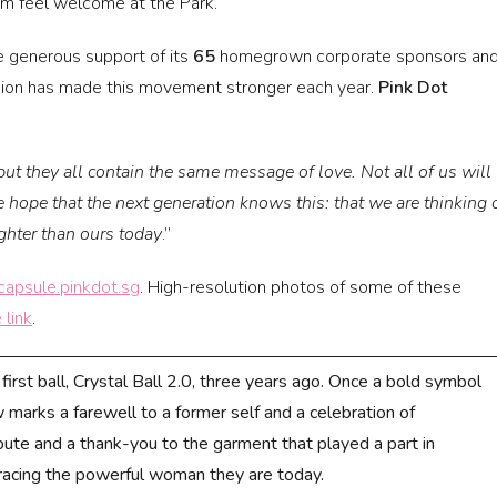
em feel welcome at the Park.
e generous support of its
65
homegrown corporate sponsors an
ssion has made this movement stronger each year.
Pink Dot
 but they all contain the same message of love. Not all of us will
hope that the next generation knows this: that we are thinking 
ighter than ours today
.”
capsule.pinkdot.sg
. High-resolution photos of some of these
 link
.
first ball, Crystal Ball 2.0, three years ago. Once a bold symbol
marks a farewell to a former self and a celebration of
ibute and a thank-you to the garment that played a part in
racing the powerful woman they are today.