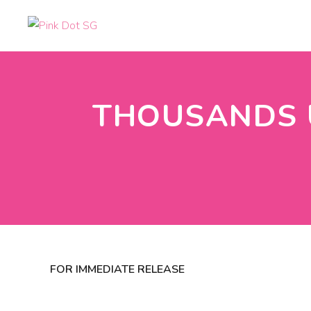
THOUSANDS U
FOR IMMEDIATE RELEASE