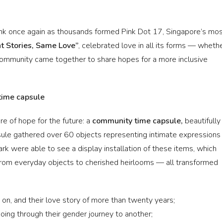
k once again as thousands formed Pink Dot 17, Singapore’s mo
nt Stories, Same Love”
, celebrated love in all its forms — wheth
community came together to share hopes for a more inclusive
time capsule
re of hope for the future: a
community time capsule,
beautifully
sule gathered over 60 objects representing intimate expressions
 park were able to see a display installation of these items, which
rom everyday objects to cherished heirlooms — all transformed
n, and their love story of more than twenty years;
ing through their gender journey to another;