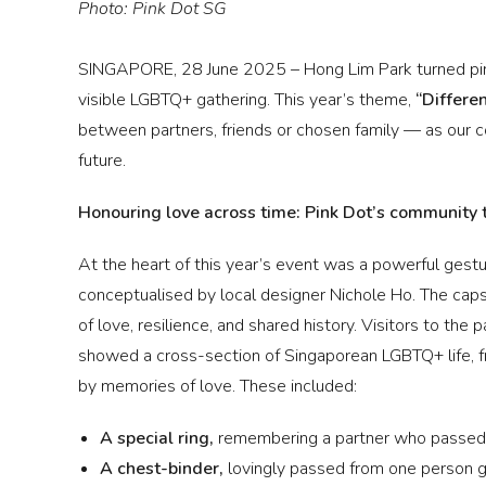
Photo: Pink Dot SG
SINGAPORE, 28 June 2025 – Hong Lim Park turned pin
visible LGBTQ+ gathering. This year’s theme,
“Differe
between partners, friends or chosen family — as our 
future.
Honouring love across time: Pink Dot’s community 
At the heart of this year’s event was a powerful gestu
conceptualised by local designer Nichole Ho. The cap
of love, resilience, and shared history. Visitors to the
showed a cross-section of Singaporean LGBTQ+ life, f
by memories of love. These included:
A special ring,
remembering a partner who passed o
A chest-binder,
lovingly
passed from one person go