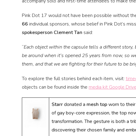
accompany solo and first-time attendees to make th
Pink Dot 17 would not have been possible without th
66
individual sponsors, whose belief in Pink Dot’s mi
spokesperson Clement Tan
said:
“
Each object within the capsule tells a different story,
be around when it’s opened 25 years from now, so we 
them, and that we are fighting for their future to be br
To explore the full stories behind each item, visit:
time
objects can be found inside the
media kit Google Drive
Starr
donated a
mesh top
worn to their 
of gay boy-core expression, the top now 
transformation. The gesture is both a tr
discovering their chosen family and emb