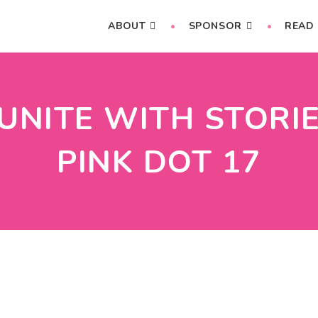
ABOUT
SPONSOR
READ
NITE WITH STORIE
PINK DOT 17