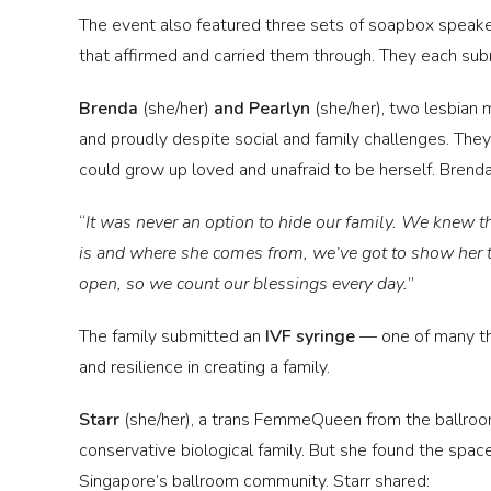
The event also featured three sets of soapbox speake
that affirmed and carried them through. They each sub
Brenda
(she/her)
and Pearlyn
(she/her),
two lesbian m
and proudly despite social and family challenges. They s
could grow up loved and unafraid to be herself. Brenda
“
It was never an option to hide our family. We knew 
is and where she comes from, we’ve got to show her 
open, so we count our blessings every day.
”
The family submitted an
IVF syringe
— one of many the
and resilience in creating a family.
Starr
(she/her), a trans FemmeQueen from the ballroom
conservative biological family. But she found the space
Singapore’s ballroom community. Starr shared: