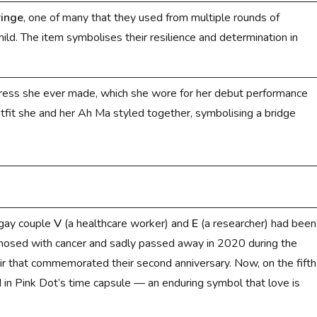
ringe
, one of many that they used from multiple rounds of
ild. The item symbolises their resilience and determination in
dress she ever made, which she wore for her debut performance
utfit she and her Ah Ma styled together, symbolising a bridge
 gay couple
V
(a healthcare worker)
and
E
(a researcher) had been
osed with cancer and sadly passed away in 2020 during the
air that commemorated their second anniversary. Now, on the fifth
d in Pink Dot’s time capsule — an enduring symbol that love is