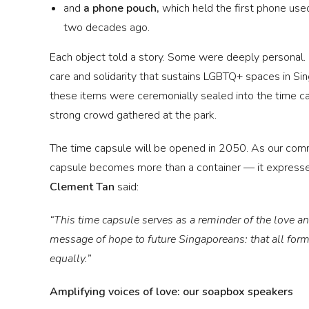
and
a phone pouch,
which held the first phone use
two decades ago.
Each object told a story. Some were deeply personal.
care and solidarity that sustains LGBTQ+ spaces in Sing
these items were ceremonially sealed into the time ca
strong crowd gathered at the park.
The time capsule will be opened in 2050. As our comm
capsule becomes more than a container — it expresse
Clement Tan
said:
“This time capsule serves as a reminder of the love and
message of hope to future Singaporeans: that all forms
equally.”
Amplifying voices of love: our soapbox speakers