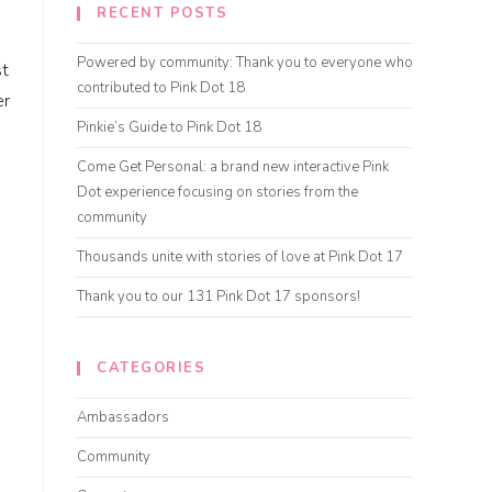
RECENT POSTS
Powered by community: Thank you to everyone who
st
contributed to Pink Dot 18
er
Pinkie’s Guide to Pink Dot 18
Come Get Personal: a brand new interactive Pink
Dot experience focusing on stories from the
community
Thousands unite with stories of love at Pink Dot 17
Thank you to our 131 Pink Dot 17 sponsors!
CATEGORIES
Ambassadors
Community