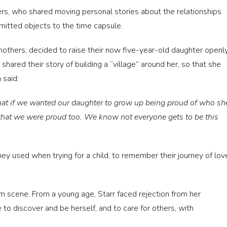
rs, who shared moving personal stories about the relationships
mitted objects to the time capsule.
others, decided to raise their now five-year-old daughter openl
hared their story of building a “village” around her, so that she
 said:
that if we wanted our daughter to grow up being proud of who sh
that we were proud too. We know not everyone gets to be this
y used when trying for a child, to remember their journey of lov
 scene. From a young age, Starr faced rejection from her
 to discover and be herself, and to care for others, with