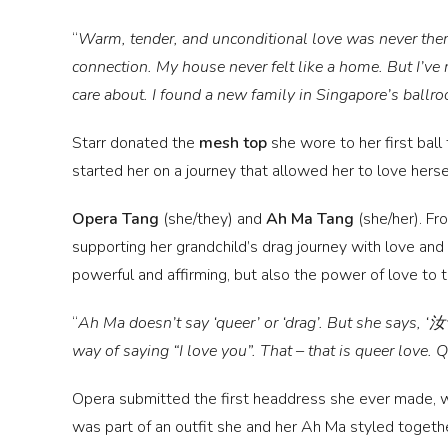
“
Warm, tender, and unconditional love was never there
connection. My house never felt like a home. But I’ve r
care about. I found a new family in Singapore’s ball
Starr donated the
mesh top
she wore to her first ball
started her on a journey that allowed her to love herse
Opera Tang
(she/they)
and
Ah Ma Tang
(she/her).
Fro
supporting her grandchild’s drag journey with love and
powerful and affirming, but also the power of love to 
“
Ah Ma doesn’t say ‘queer’ or ‘drag’. But she says,
way of saying “I love you”. That – that is queer love. 
Opera submitted the first headdress she ever made, w
was part of an outfit she and her Ah Ma styled togeth