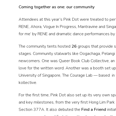
Coming together as one: our community
Attendees at this year’s Pink Dot were treated to pe
RENE, Ahora, Vogue In Progress, Mantravine and Singa
for me’ by RENE and dramatic dance performances by 
The community tents hosted
26
groups that provide s
stages. Community stalwarts like Oogachaga, Pelangi
newcomers. One was Queer Book Club Collective, an L
love for the written word. Another was a booth set up
University of Singapore, The Courage Lab — based i
kollective.
For the first time, Pink Dot also set up its very own 
and key milestones, from the very first Hong Lim Park ra
Section 377A. It also debuted the
Find a Friend
initi