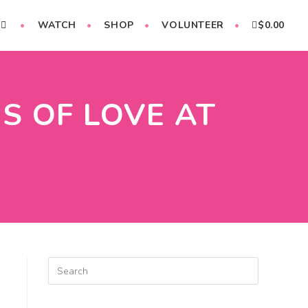
WATCH
SHOP
VOLUNTEER
$
0.00
S OF LOVE AT