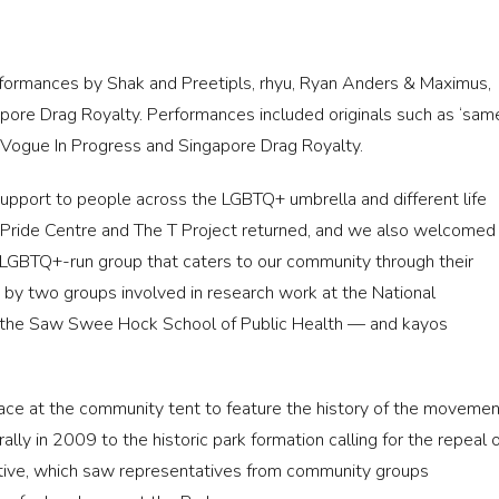
rformances by Shak and Preetipls, rhyu, Ryan Anders & Maximus,
pore Drag Royalty. Performances included originals such as ‘sam
Vogue In Progress and Singapore Drag Royalty.
upport to people across the LGBTQ+ umbrella and different life
 Pride Centre and The T Project returned, and we also welcomed
GBTQ+-run group that caters to our community through their
 by two groups involved in research work at the National
n the Saw Swee Hock School of Public Health — and kayos
space at the community tent to feature the history of the moveme
lly in 2009 to the historic park formation calling for the repeal 
ative, which saw representatives from community groups