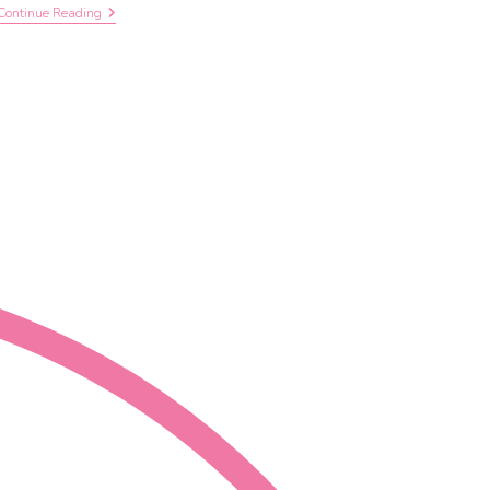
Continue Reading