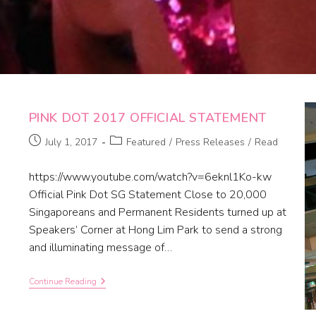
PINK DOT 2017 OFFICIAL STATEMENT
July 1, 2017
Featured
/
Press Releases
/
Read
https://www.youtube.com/watch?v=6eknl1Ko-kw
Official Pink Dot SG Statement Close to 20,000
Singaporeans and Permanent Residents turned up at
Speakers’ Corner at Hong Lim Park to send a strong
and illuminating message of…
Continue Reading