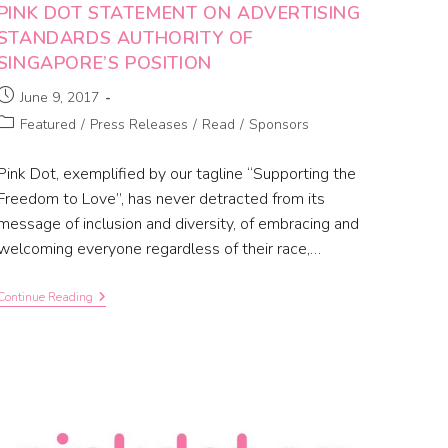
PINK DOT STATEMENT ON ADVERTISING
STANDARDS AUTHORITY OF
SINGAPORE’S POSITION
June 9, 2017
Featured
/
Press Releases
/
Read
/
Sponsors
Pink Dot, exemplified by our tagline “Supporting the
Freedom to Love”, has never detracted from its
message of inclusion and diversity, of embracing and
welcoming everyone regardless of their race,…
Continue Reading