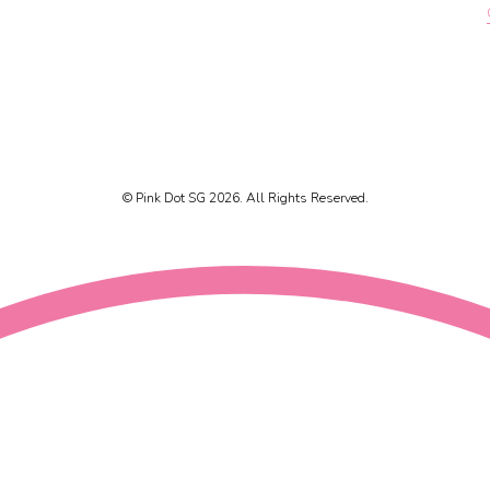
© Pink Dot SG 2026. All Rights Reserved.