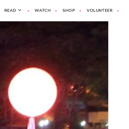
READ
WATCH
SHOP
VOLUNTEER