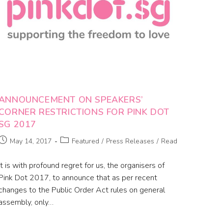
ANNOUNCEMENT ON SPEAKERS’
CORNER RESTRICTIONS FOR PINK DOT
SG 2017
May 14, 2017
Featured
/
Press Releases
/
Read
It is with profound regret for us, the organisers of
Pink Dot 2017, to announce that as per recent
changes to the Public Order Act rules on general
assembly, only…