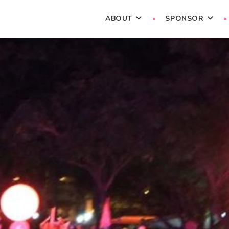
ABOUT
SPONSOR