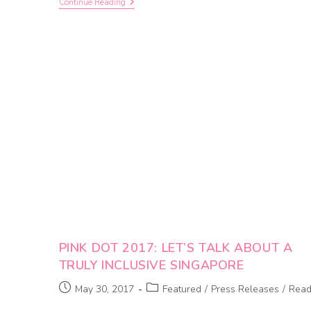
Continue Reading
PINK DOT 2017: LET’S TALK ABOUT A
TRULY INCLUSIVE SINGAPORE
May 30, 2017
Featured
/
Press Releases
/
Rea