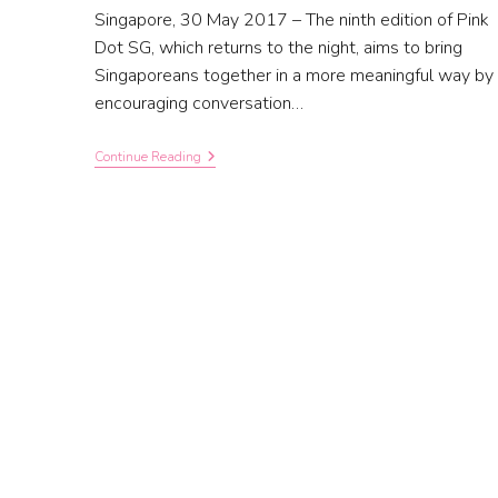
Singapore, 30 May 2017 – The ninth edition of Pink
Dot SG, which returns to the night, aims to bring
Singaporeans together in a more meaningful way by
encouraging conversation…
Continue Reading