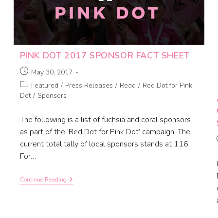
PINK DOT 2017 SPONSOR FACT SHEET
May 30, 2017
Featured
/
Press Releases
/
Read
/
Red Dot for Pink
Dot
/
Sponsors
The following is a list of fuchsia and coral sponsors
as part of the ‘Red Dot for Pink Dot’ campaign. The
current total tally of local sponsors stands at 116.
For…
Continue Reading