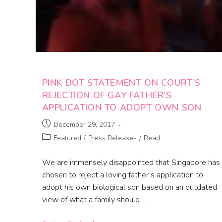
PINK DOT STATEMENT ON COURT’S
REJECTION OF GAY FATHER’S
APPLICATION TO ADOPT OWN SON
December 29, 2017
Featured
/
Press Releases
/
Read
We are immensely disappointed that Singapore has
chosen to reject a loving father’s application to
adopt his own biological son based on an outdated
view of what a family should…